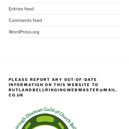
Entries feed
Comments feed
WordPress.org
PLEASE REPORT ANY OUT-OF-DATE
INFORMATION ON THIS WEBSITE TO
RUTLANDBELLRINGINGWEBMASTER@MAIL.
CO.UK