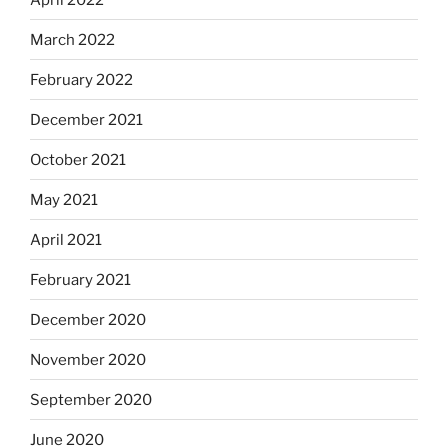
March 2022
February 2022
December 2021
October 2021
May 2021
April 2021
February 2021
December 2020
November 2020
September 2020
June 2020