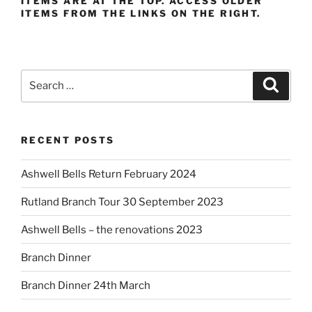
ITEMS ARE AT THE TOP. ACCESS OLDER
ITEMS FROM THE LINKS ON THE RIGHT.
Search
Search
for:
RECENT POSTS
Ashwell Bells Return February 2024
Rutland Branch Tour 30 September 2023
Ashwell Bells – the renovations 2023
Branch Dinner
Branch Dinner 24th March