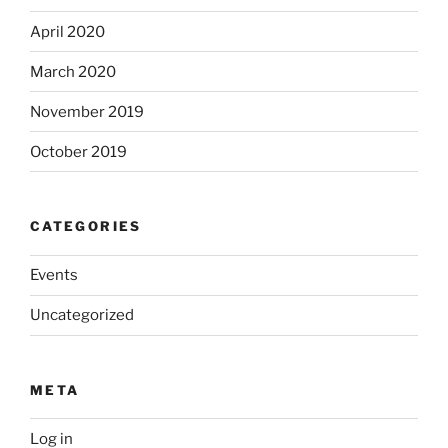
April 2020
March 2020
November 2019
October 2019
CATEGORIES
Events
Uncategorized
META
Log in