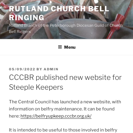
Skip
RUTLAND CHURCH BELL
to
RINGING
content
Rutland Branch of the Peterborough Diocesan Guild of Church
Bell Ringers
Menu
POSTED
05/09/2022
BY
ADMIN
ON
CCCBR published new website for
Steeple Keepers
The Central Council has launched a new website, with
information on belfry maintenance. It can be found
here:
https://belfryupkeep.cccbr.org.uk/
It is intended to be useful to those involved in belfry