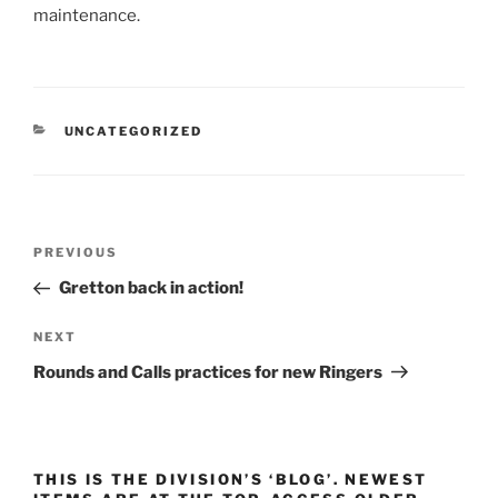
maintenance.
CATEGORIES
UNCATEGORIZED
Post
Previous
PREVIOUS
navigation
Post
Gretton back in action!
Next
NEXT
Post
Rounds and Calls practices for new Ringers
THIS IS THE DIVISION’S ‘BLOG’. NEWEST