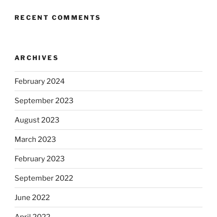
RECENT COMMENTS
ARCHIVES
February 2024
September 2023
August 2023
March 2023
February 2023
September 2022
June 2022
April 2022