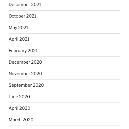
December 2021
October 2021
May 2021
April 2021
February 2021
December 2020
November 2020
September 2020
June 2020
April 2020
March 2020