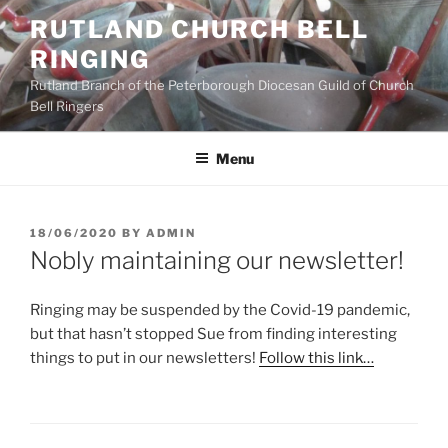
Skip
RUTLAND CHURCH BELL
to
RINGING
content
Rutland Branch of the Peterborough Diocesan Guild of Church
Bell Ringers
Menu
POSTED
18/06/2020
BY
ADMIN
ON
Nobly maintaining our newsletter!
Ringing may be suspended by the Covid-19 pandemic,
but that hasn’t stopped Sue from finding interesting
things to put in our newsletters!
Follow this link…