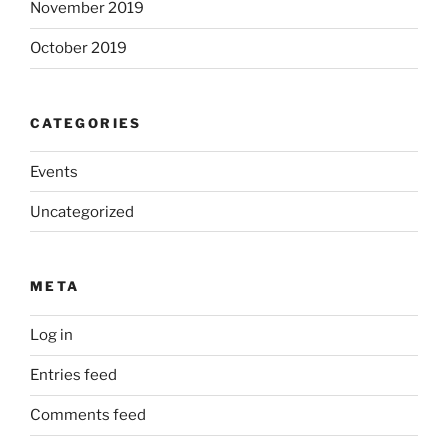
November 2019
October 2019
CATEGORIES
Events
Uncategorized
META
Log in
Entries feed
Comments feed