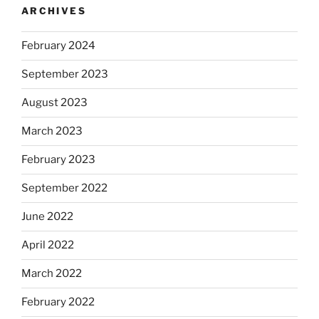
ARCHIVES
February 2024
September 2023
August 2023
March 2023
February 2023
September 2022
June 2022
April 2022
March 2022
February 2022