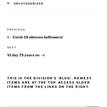
CATEGORIES
UNCATEGORIZED
Post
Previous
PREVIOUS
navigation
Post
Covid-19 silences belltowers!
Next
NEXT
Post
VJ day 75 years on
THIS IS THE DIVISION’S ‘BLOG’. NEWEST
ITEMS ARE AT THE TOP. ACCESS OLDER
ITEMS FROM THE LINKS ON THE RIGHT.