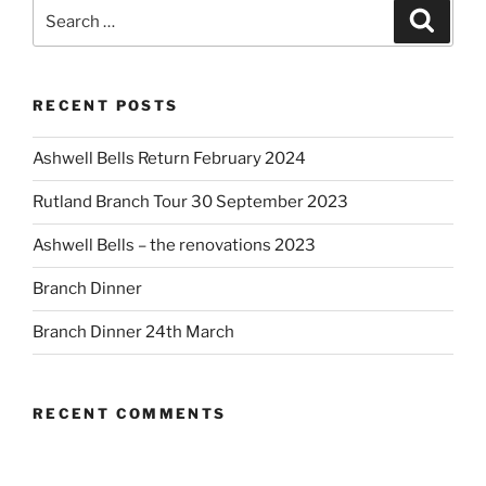
Search
Search
for:
RECENT POSTS
Ashwell Bells Return February 2024
Rutland Branch Tour 30 September 2023
Ashwell Bells – the renovations 2023
Branch Dinner
Branch Dinner 24th March
RECENT COMMENTS