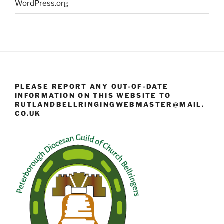
WordPress.org
PLEASE REPORT ANY OUT-OF-DATE
INFORMATION ON THIS WEBSITE TO
RUTLANDBELLRINGINGWEBMASTER@MAIL.
CO.UK