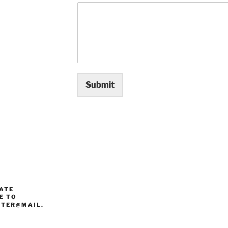
Submit
ATE
E TO
TER@MAIL.