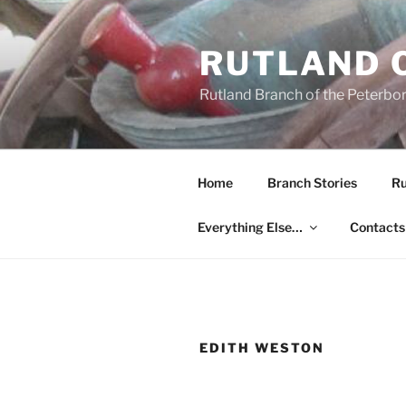
Skip
to
RUTLAND 
content
Rutland Branch of the Peterbo
Home
Branch Stories
Ru
Everything Else…
Contacts
EDITH WESTON