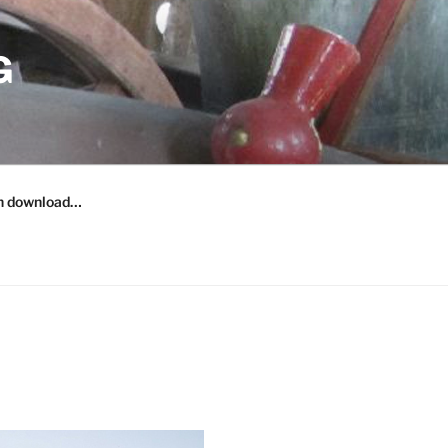
G
n download…