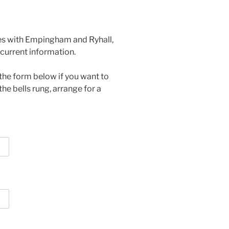
tes with Empingham and Ryhall,
current information.
the form below if you want to
the bells rung, arrange for a