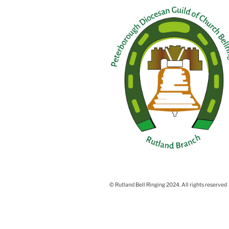
© Rutland Bell Ringing 2024. All rights reserved