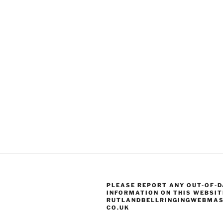
PLEASE REPORT ANY OUT-OF-D
INFORMATION ON THIS WEBSIT
RUTLANDBELLRINGINGWEBMAS
CO.UK