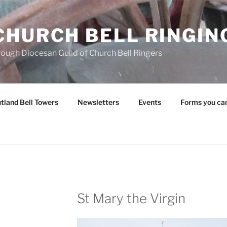
CHURCH BELL RINGIN
rough Diocesan Guild of Church Bell Ringers
tland Bell Towers
Newsletters
Events
Forms you ca
St Mary the Virgin