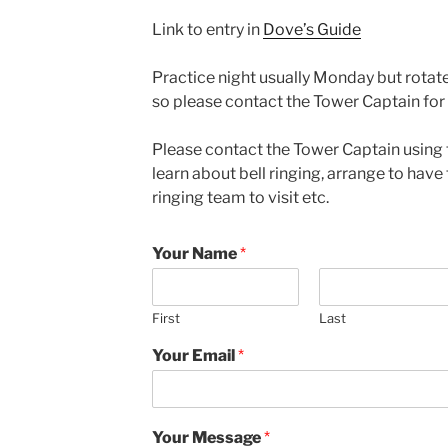
Link to entry in
Dove’s Guide
Practice night usually Monday but rota
so please contact the Tower Captain for 
Please contact the Tower Captain using 
learn about bell ringing, arrange to have 
ringing team to visit etc.
Your Name
*
First
Last
Your Email
*
Your Message
*