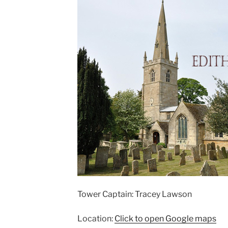
Tower Captain: Tracey Lawson
Location:
Click to open Google maps