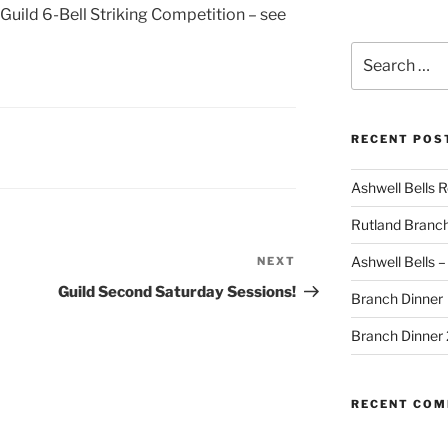
 Guild 6-Bell Striking Competition – see
Search
for:
RECENT POS
Ashwell Bells 
Rutland Branc
Ashwell Bells 
NEXT
Next
Post
Guild Second Saturday Sessions!
Branch Dinner
Branch Dinner
RECENT CO