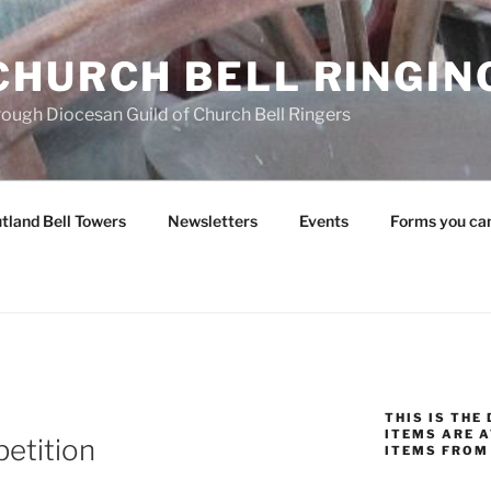
CHURCH BELL RINGIN
rough Diocesan Guild of Church Bell Ringers
tland Bell Towers
Newsletters
Events
Forms you ca
THIS IS THE
ITEMS ARE A
petition
ITEMS FROM 