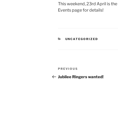
This weekend, 23rd April is the
Events page for details!
CATEGORIES
UNCATEGORIZED
Post
Previous
PREVIOUS
navigation
Post
Jubilee Ringers wanted!