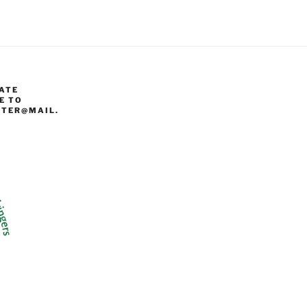
ATE
E TO
TER@MAIL.