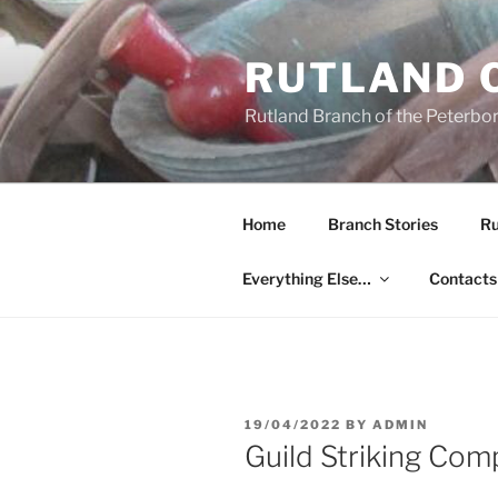
Skip
to
RUTLAND 
content
Rutland Branch of the Peterbo
Home
Branch Stories
Ru
Everything Else…
Contacts
POSTED
19/04/2022
BY
ADMIN
ON
Guild Striking Com