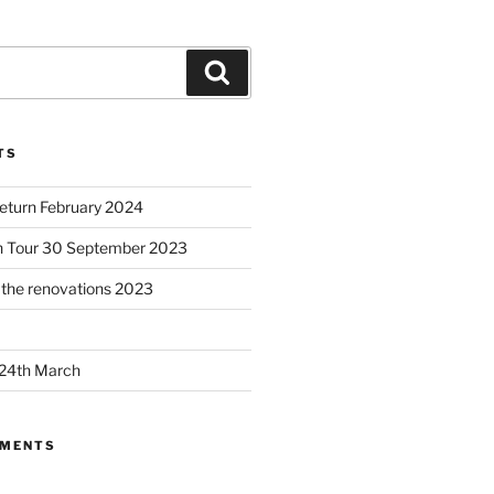
Search
TS
Return February 2024
h Tour 30 September 2023
– the renovations 2023
 24th March
MMENTS