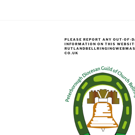
PLEASE REPORT ANY OUT-OF-D
INFORMATION ON THIS WEBSIT
RUTLANDBELLRINGINGWEBMAS
CO.UK