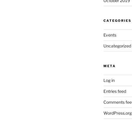
October 2019
CATEGORIES
Events
Uncategorized
META
Log in
Entries feed
Comments fee
WordPress.org