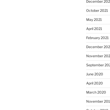
December 202
October 2021
May 2021
April 2021
February 2021
December 20
November 20
September 20
June 2020
April 2020
March 2020
November 20