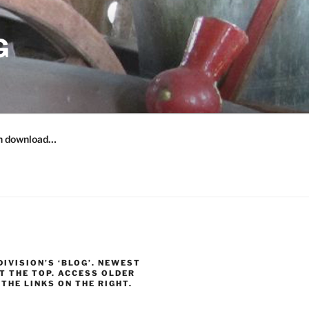
G
n download…
 DIVISION’S ‘BLOG’. NEWEST
T THE TOP. ACCESS OLDER
THE LINKS ON THE RIGHT.