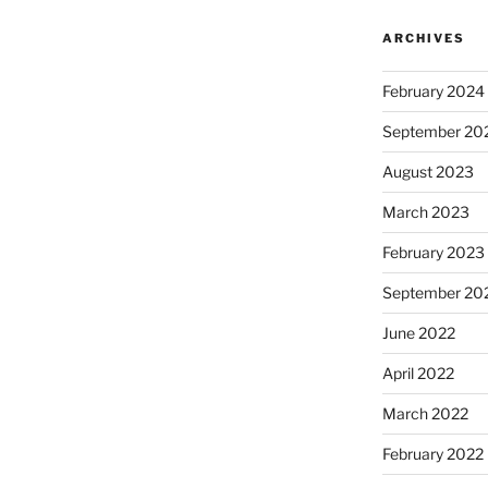
ARCHIVES
February 2024
September 20
August 2023
March 2023
February 2023
September 20
June 2022
April 2022
March 2022
February 2022