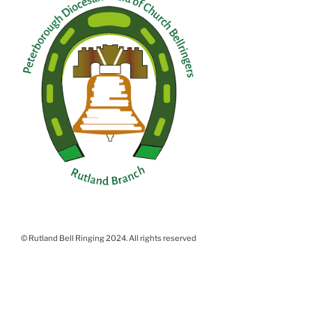
© Rutland Bell Ringing 2024. All rights reserved