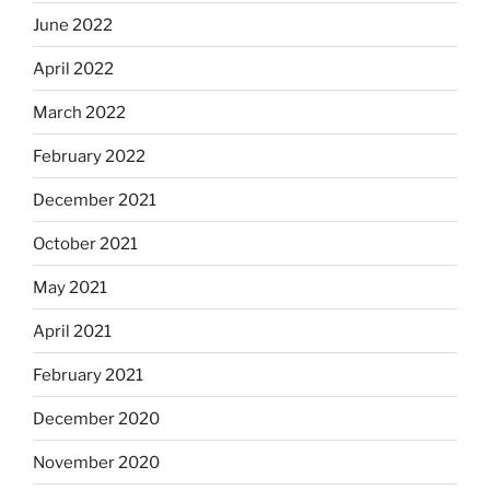
June 2022
April 2022
March 2022
February 2022
December 2021
October 2021
May 2021
April 2021
February 2021
December 2020
November 2020