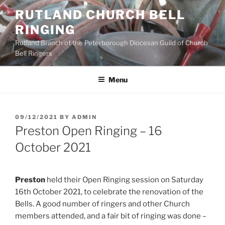
Skip
RUTLAND CHURCH BELL
to
RINGING
content
Rutland Branch of the Peterborough Diocesan Guild of Church
Bell Ringers
Menu
POSTED
09/12/2021
BY
ADMIN
ON
Preston Open Ringing – 16
October 2021
Preston
held their Open Ringing session on Saturday
16th October 2021, to celebrate the renovation of the
Bells. A good number of ringers and other Church
members attended, and a fair bit of ringing was done –