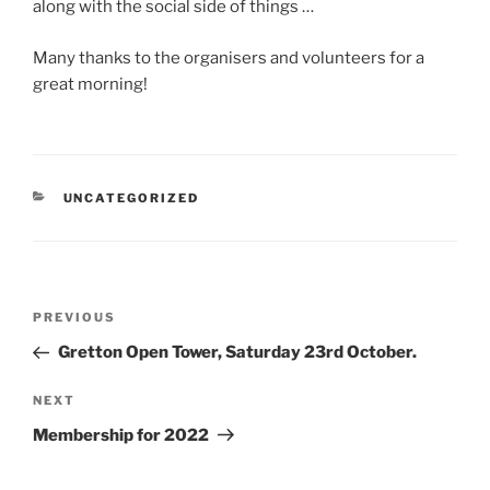
along with the social side of things …
Many thanks to the organisers and volunteers for a
great morning!
CATEGORIES
UNCATEGORIZED
Post
Previous
PREVIOUS
navigation
Post
Gretton Open Tower, Saturday 23rd October.
Next
NEXT
Post
Membership for 2022