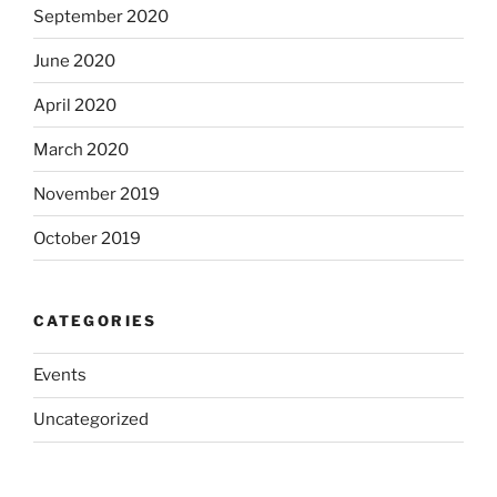
September 2020
June 2020
April 2020
March 2020
November 2019
October 2019
CATEGORIES
Events
Uncategorized