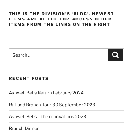
THIS IS THE DIVISION’S ‘BLOG’. NEWEST
ITEMS ARE AT THE TOP. ACCESS OLDER
ITEMS FROM THE LINKS ON THE RIGHT.
Search
Search
for:
RECENT POSTS
Ashwell Bells Return February 2024
Rutland Branch Tour 30 September 2023
Ashwell Bells – the renovations 2023
Branch Dinner