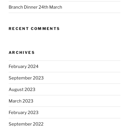
Branch Dinner 24th March
RECENT COMMENTS
ARCHIVES
February 2024
September 2023
August 2023
March 2023
February 2023
September 2022