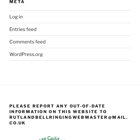
META
Log in
Entries feed
Comments feed
WordPress.org
PLEASE REPORT ANY OUT-OF-DATE
INFORMATION ON THIS WEBSITE TO
RUTLANDBELLRINGINGWEBMASTER@MAIL.
CO.UK