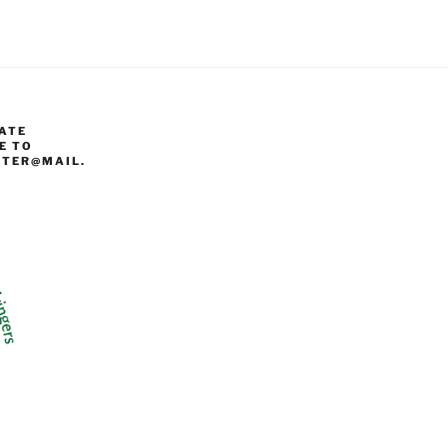
ATE
E TO
TER@MAIL.