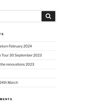
Search
TS
Return February 2024
h Tour 30 September 2023
– the renovations 2023
 24th March
MMENTS