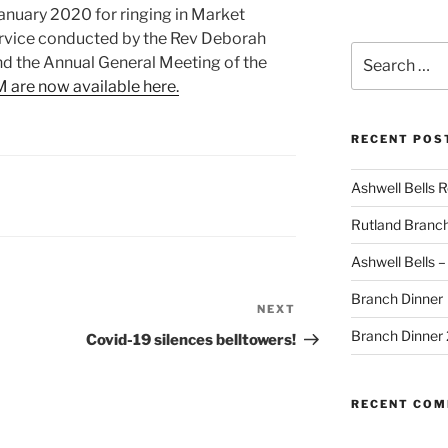
nuary 2020 for ringing in Market
rvice conducted by the Rev Deborah
Search
nd the Annual General Meeting of the
for:
 are now available here.
RECENT POS
Ashwell Bells 
Rutland Branc
Ashwell Bells 
Branch Dinner
NEXT
Next
Post
Branch Dinner
Covid-19 silences belltowers!
RECENT CO