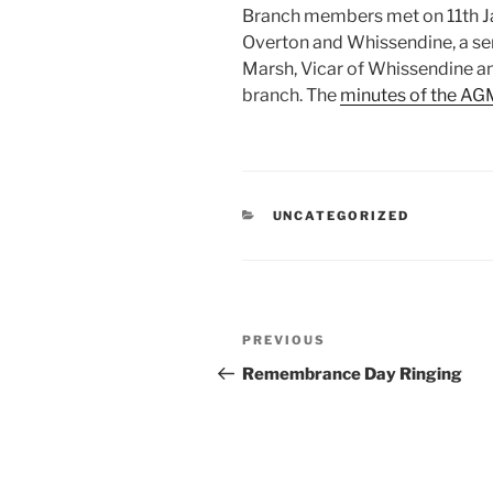
Branch members met on 11th Ja
Overton and Whissendine, a se
Marsh, Vicar of Whissendine a
branch. The
minutes of the AGM
CATEGORIES
UNCATEGORIZED
Post
Previous
PREVIOUS
navigation
Post
Remembrance Day Ringing