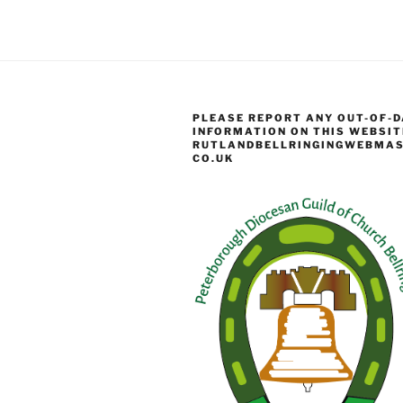
PLEASE REPORT ANY OUT-OF-D
INFORMATION ON THIS WEBSIT
RUTLANDBELLRINGINGWEBMAS
CO.UK