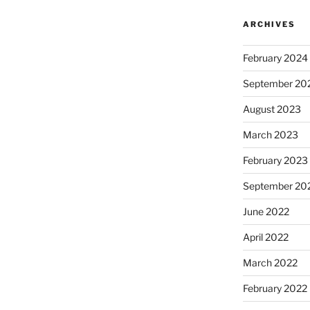
ARCHIVES
February 2024
September 20
August 2023
March 2023
February 2023
September 20
June 2022
April 2022
March 2022
February 2022