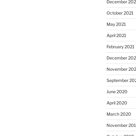
December 202
October 2021
May 2021
April 2021
February 2021
December 20
November 20
September 20
June 2020
April 2020
March 2020
November 20