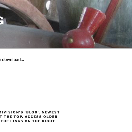
G
n download…
 DIVISION’S ‘BLOG’. NEWEST
T THE TOP. ACCESS OLDER
THE LINKS ON THE RIGHT.