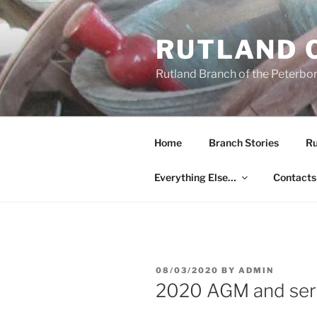
Skip
to
RUTLAND 
content
Rutland Branch of the Peterbo
Home
Branch Stories
Ru
Everything Else…
Contacts
POSTED
08/03/2020
BY
ADMIN
ON
2020 AGM and ser