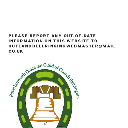
PLEASE REPORT ANY OUT-OF-DATE
INFORMATION ON THIS WEBSITE TO
RUTLANDBELLRINGINGWEBMASTER@MAIL.
CO.UK