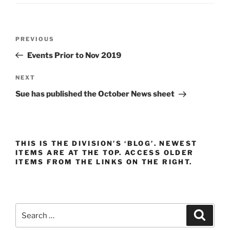
Post
Previous
PREVIOUS
navigation
Post
Events Prior to Nov 2019
Next
NEXT
Post
Sue has published the October News sheet
THIS IS THE DIVISION’S ‘BLOG’. NEWEST
ITEMS ARE AT THE TOP. ACCESS OLDER
ITEMS FROM THE LINKS ON THE RIGHT.
Search
Search
for: