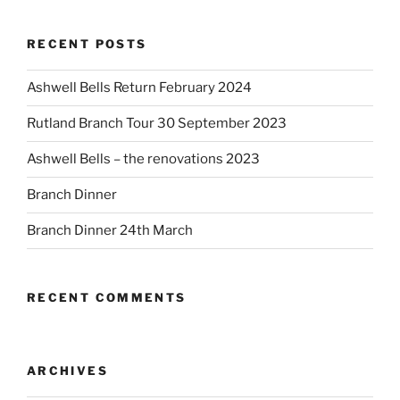
RECENT POSTS
Ashwell Bells Return February 2024
Rutland Branch Tour 30 September 2023
Ashwell Bells – the renovations 2023
Branch Dinner
Branch Dinner 24th March
RECENT COMMENTS
ARCHIVES