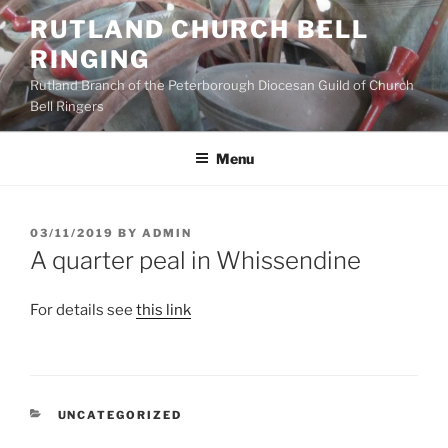
Skip
RUTLAND CHURCH BELL
to
RINGING
content
Rutland Branch of the Peterborough Diocesan Guild of Church
Bell Ringers
Menu
POSTED
03/11/2019
BY
ADMIN
ON
A quarter peal in Whissendine
For details see
this link
CATEGORIES
UNCATEGORIZED