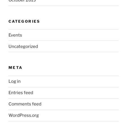
October 2019
CATEGORIES
Events
Uncategorized
META
Log in
Entries feed
Comments feed
WordPress.org