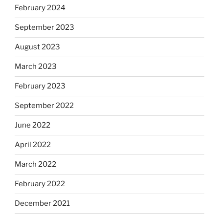
February 2024
September 2023
August 2023
March 2023
February 2023
September 2022
June 2022
April 2022
March 2022
February 2022
December 2021