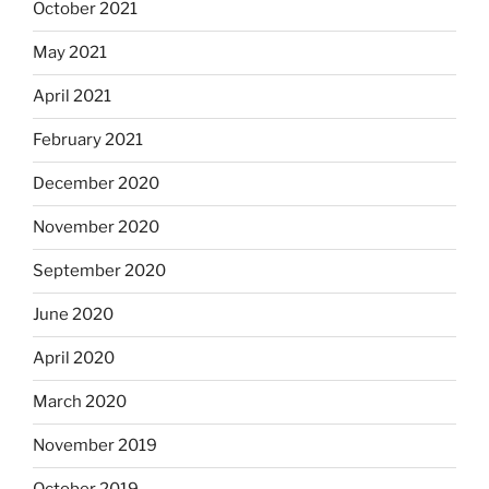
October 2021
May 2021
April 2021
February 2021
December 2020
November 2020
September 2020
June 2020
April 2020
March 2020
November 2019