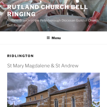
Skip
RUTLAND CHURCH BELL
to
RINGING
content
Rutland Branch of the Peterborough Diocesan Guild of Church
Bell Ringers
Menu
RIDLINGTON
St Mary Magdalene & St Andrew