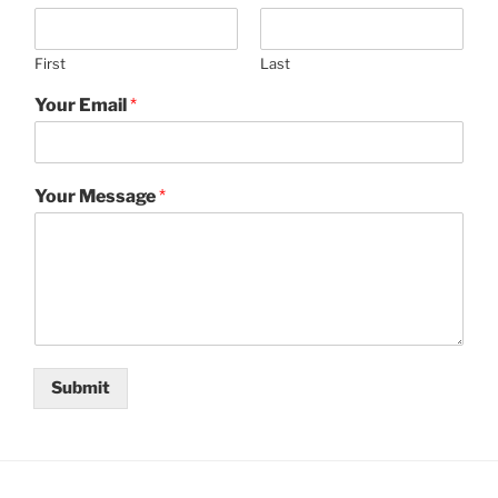
First
Last
Your Email
*
Your Message
*
Submit