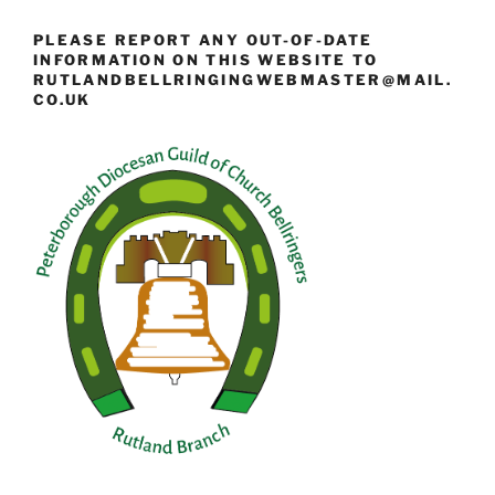
PLEASE REPORT ANY OUT-OF-DATE
INFORMATION ON THIS WEBSITE TO
RUTLANDBELLRINGINGWEBMASTER@MAIL.
CO.UK