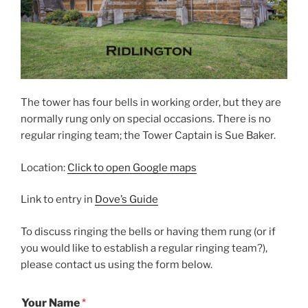
The tower has four bells in working order, but they are
normally rung only on special occasions. There is no
regular ringing team; the Tower Captain is Sue Baker.
Location:
Click to open Google maps
Link to entry in
Dove’s Guide
To discuss ringing the bells or having them rung (or if
you would like to establish a regular ringing team?),
please contact us using the form below.
Your Name
*