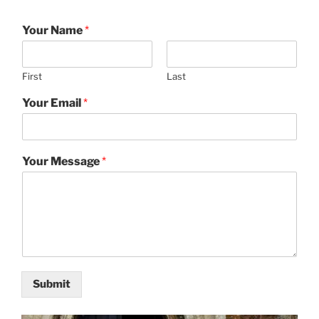
Your Name
*
First
Last
Your Email
*
Your Message
*
Submit