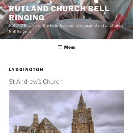
Skip
RUTLAND CHURCH BELL
to
RINGING
content
Rutland Branch of the Peterborough Diocesan Guild of Church
Bell Ringers
Menu
LYDDINGTON
St Andrew’s Church