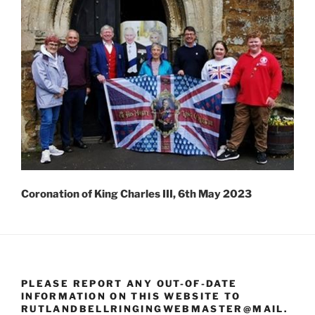
Coronation of King Charles III, 6th May 2023
PLEASE REPORT ANY OUT-OF-DATE
INFORMATION ON THIS WEBSITE TO
RUTLANDBELLRINGINGWEBMASTER@MAIL.