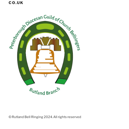
CO.UK
© Rutland Bell Ringing 2024. All rights reserved