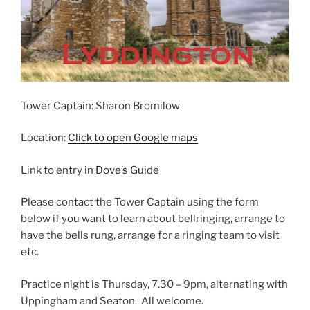
Tower Captain: Sharon Bromilow
Location:
Click to open Google maps
Link to entry in
Dove’s Guide
Please contact the Tower Captain using the form
below if you want to learn about bellringing, arrange to
have the bells rung, arrange for a ringing team to visit
etc.
Practice night is Thursday, 7.30 – 9pm, alternating with
Uppingham and Seaton. All welcome.