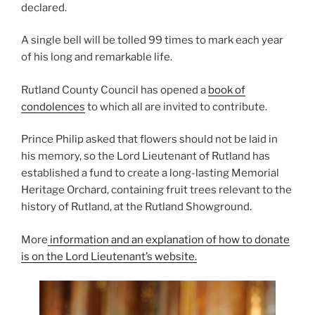
declared.
A single bell will be tolled 99 times to mark each year
of his long and remarkable life.
Rutland County Council has opened a
book of
condolences
to which all are invited to contribute.
Prince Philip asked that flowers should not be laid in
his memory, so the Lord Lieutenant of Rutland has
established a fund to create a long-lasting Memorial
Heritage Orchard, containing fruit trees relevant to the
history of Rutland, at the Rutland Showground.
More
information and an explanation of how to donate
is on the Lord Lieutenant’s website.