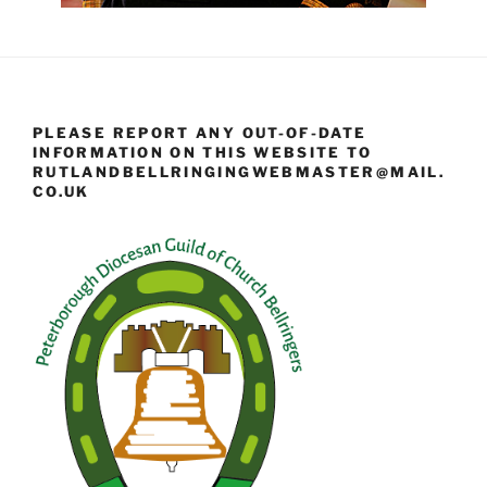
PLEASE REPORT ANY OUT-OF-DATE
INFORMATION ON THIS WEBSITE TO
RUTLANDBELLRINGINGWEBMASTER@MAIL.
CO.UK