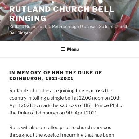
Skip
RUTLAND CHURCH BELL
to
RINGING
content
Rutland Branch of the Peterborough Diocesan Guild of Church
Bell Ringers
Menu
IN MEMORY OF HRH THE DUKE OF
EDINBURGH, 1921-2021
Rutland’s churches are joining those across the
country in tolling a single bell at 12.00 noon on 10th
April 2021, to mark the sad loss of HRH Prince Philip
the Duke of Edinburgh on 9th April 2021.
Bells will also be tolled prior to church services
throughout the week of mourning that has been