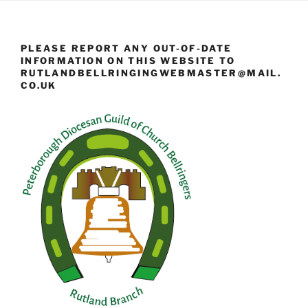
PLEASE REPORT ANY OUT-OF-DATE
INFORMATION ON THIS WEBSITE TO
RUTLANDBELLRINGINGWEBMASTER@MAIL.
CO.UK