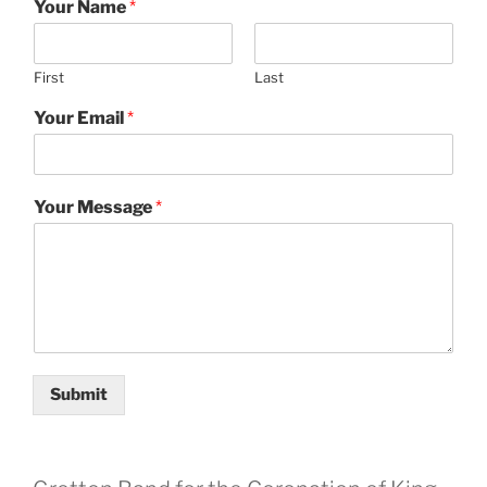
Your Name
*
First
Last
Your Email
*
Your Message
*
Submit