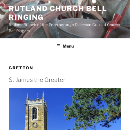
Skip
RUTLAND CHURCH BELL
to
RINGING
content
Rutland Branch of the Peterborough Diocesan Guild of Church
Bell Ringers
Menu
GRETTON
St James the Greater