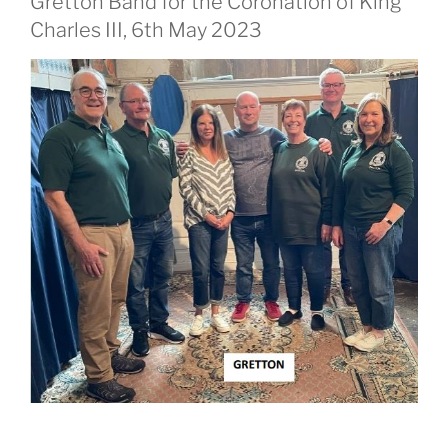
Gretton Band for the Coronation of King
Charles III, 6th May 2023