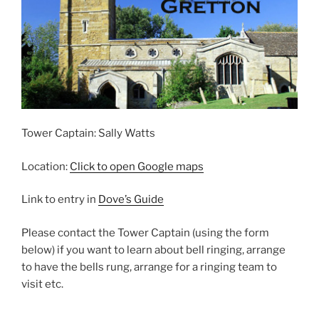
Tower Captain: Sally Watts
Location:
Click to open Google maps
Link to entry in
Dove’s Guide
Please contact the Tower Captain (using the form
below) if you want to learn about bell ringing, arrange
to have the bells rung, arrange for a ringing team to
visit etc.